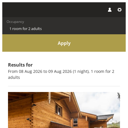
Occupancy
1 room
for
2 adults
Apply
Offers available in "Bio Chal
Results for
From 08 Aug 2026 to 09 Aug 2026 (
1 night
),
1 room
for
2
adults