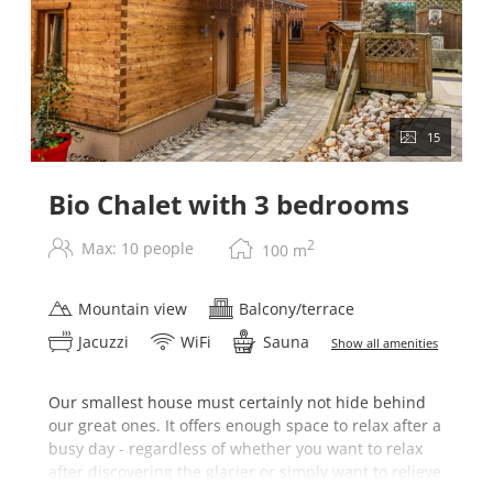
15
Bio Chalet with 3 bedrooms
2
Max: 10 people
100
m
Mountain view
Balcony/terrace
Jacuzzi
WiFi
Sauna
Show all amenities
Our smallest house must certainly not hide behind
our great ones. It offers enough space to relax after a
busy day - regardless of whether you want to relax
after discovering the glacier or simply want to relieve