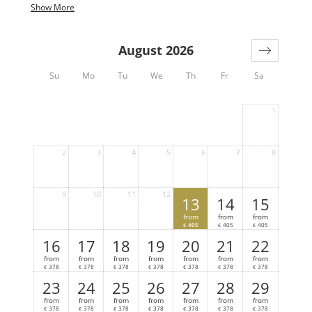
pressure.
Show More
This chalet comes with the following amenities:
August 2026
3 bedrooms
2 bathrooms (+ extra toilet)
Su
Mo
Tu
We
Th
Fr
Sa
Sauna
Hot-Pot (€ 150,- per day, only with reservation
at least one day before)
1
2
3
4
5
6
7
8
9
10
11
12
13
14
15
from
from
from
405
405
405
€
€
€
16
17
18
19
20
21
22
from
from
from
from
from
from
from
378
378
378
378
378
378
378
€
€
€
€
€
€
€
23
24
25
26
27
28
29
from
from
from
from
from
from
from
378
378
378
378
378
378
378
€
€
€
€
€
€
€