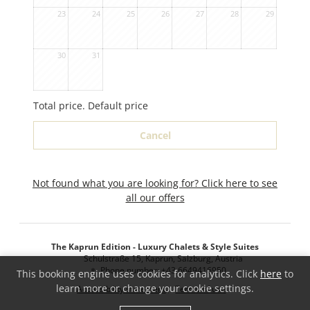
23
24
25
26
27
28
29
30
31
Total price
. Default price
Cancel
Not found what you are looking for? Click here to see
all our offers
The Kaprun Edition - Luxury Chalets & Style Suites
Schulstraße 15
Kaprun
Salzburg
Austria
Phone number
:
+43 6649416950
This booking engine uses cookies for analytics. Click
here
to
learn more or change your cookie settings.
Accessibility statement
Terms of use