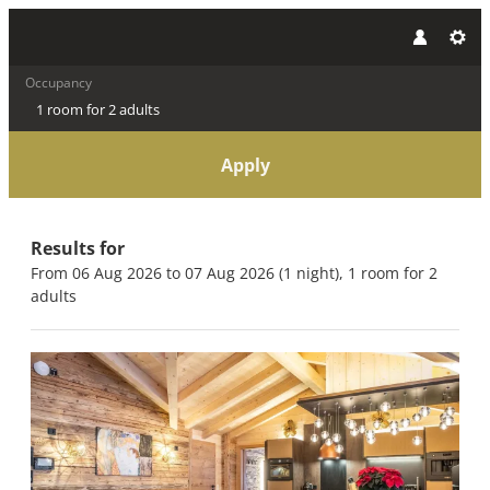
Occupancy
1 room
for
2 adults
Apply
Offers available in "Panoram
Results for
From 06 Aug 2026 to 07 Aug 2026 (
1 night
),
1 room
for
2
adults