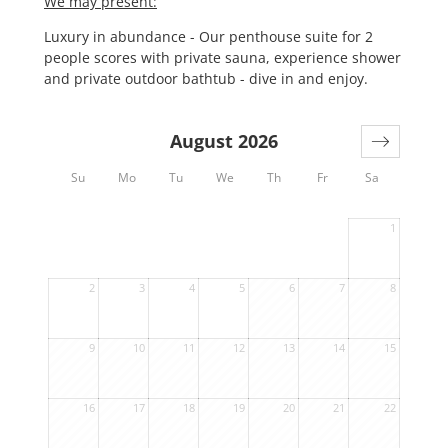
We may present:
Luxury in abundance - Our penthouse suite for 2
people scores with private sauna, experience shower
and private outdoor bathtub - dive in and enjoy.
August 2026
Su
Mo
Tu
We
Th
Fr
Sa
1
2
3
4
5
6
7
8
9
10
11
12
13
14
15
16
17
18
19
20
21
22