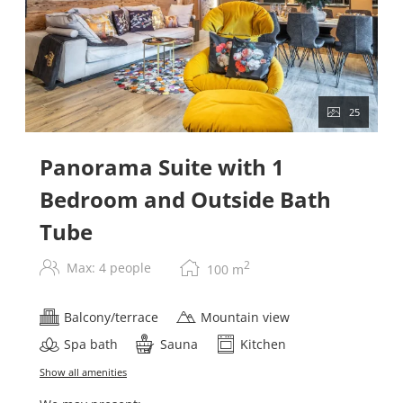
25
Panorama Suite with 1
Bedroom and Outside Bath
Tube
2
Max: 4 people
100
m
Balcony/terrace
Mountain view
Spa bath
Sauna
Kitchen
Show all amenities