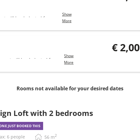
Show
unt will be deducted from
More
€ 2,0
Show
amount will be deducted from
More
Rooms not available for your desired dates
ign Loft with 2 bedrooms
NE JUST BOOKED THIS
2
ax: 6 people
56
m