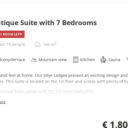
tique Suite with 7 Bedrooms
1 ROOM LEFT!
2
ax: 18 people
160
m
lcony/terrace
Mountain view
Kitchen
Sauna
 and feel at home. Our Stlye Lodges present an exciting design and
es. This suite is located on the 1st floor and scores with plenty of 
utique Suite comes with the following highlights:
7 bedrooms
ore
4 bathrooms
Private sauna
Large combined living-kitchen
€ 1,8
Direct elevator access