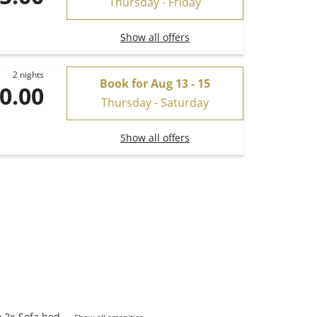
Thursday - Friday
Show all offers
2 nights
Book for
Aug 13 - 15
0.00
Thursday - Saturday
Show all offers
2
x
Sofa bed