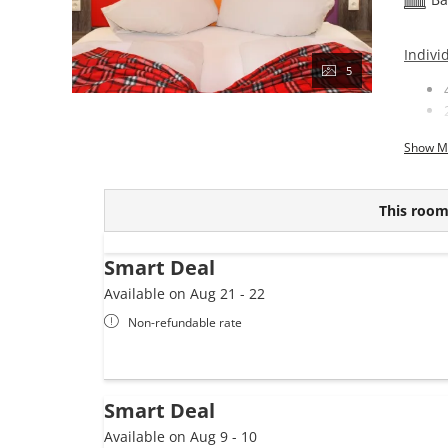
Indivi
5
Show M
This room 
Smart Deal
Available on Aug 21 - 22
Non-refundable rate
Smart Deal
Available on Aug 9 - 10