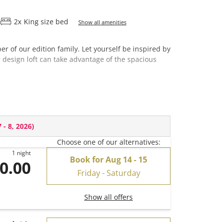
2
x
King size bed
Show all amenities
 of our edition family. Let yourself be inspired by
r design loft can take advantage of the spacious
 - 8, 2026
)
Choose one of our alternatives:
1 night
Book for
Aug 14 - 15
0.00
Friday - Saturday
Show all offers