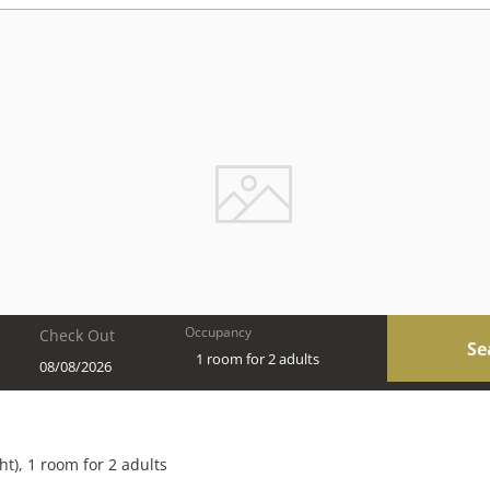
Occupancy
Check Out
Se
1 room
for
2 adults
 Chalets & Style Suites - Our ava
ht
),
1 room
for
2 adults