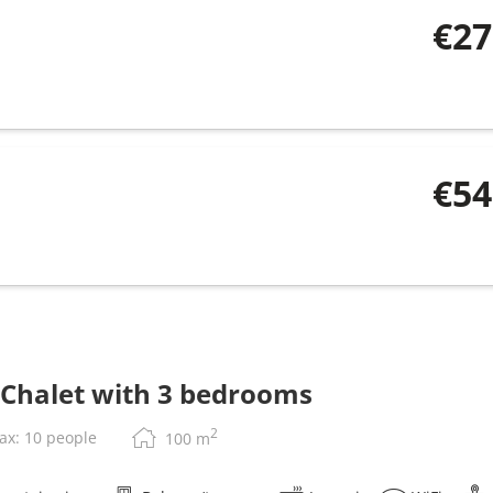
€27
€54
 Chalet with 3 bedrooms
2
ax: 10 people
100
m