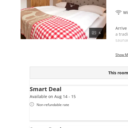
Wi
Arrive
6
a trad
saunar
This 
Show M
This room 
Smart Deal
Available on Aug 14 - 15
Non-refundable rate