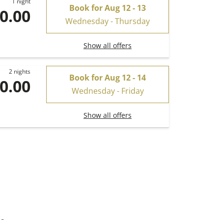
1 night
Book for
Aug 12 - 13
0.00
Wednesday - Thursday
Show all offers
2 nights
Book for
Aug 12 - 14
0.00
Wednesday - Friday
Show all offers