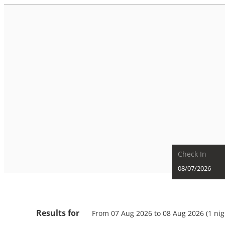
Check In
The Kaprun Edition - Luxury
Results for
From 07 Aug 2026 to 08 Aug 2026 (
1 nig