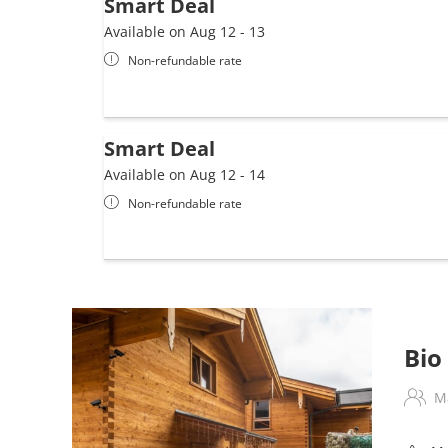
Smart Deal
Available on Aug 12 - 13
Non-refundable rate
Smart Deal
Available on Aug 12 - 14
Non-refundable rate
Bio
M