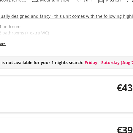
dually designed and fancy - this unit comes with the following highl
4 bedrooms
2 bathrooms (+ extra WC)
Spacious living kitchen
ore
Balcony with a stunning view of the mountain scenery
is not available for your 1 nights search:
Friday - Saturday
(
Aug 7
€43
€39