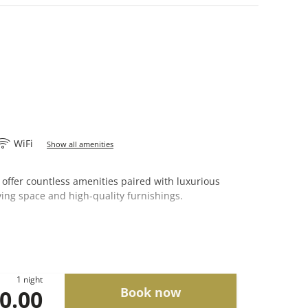
WiFi
Show all amenities
 offer countless amenities paired with luxurious
living space and high-quality furnishings.
1 night
Book now
00.00