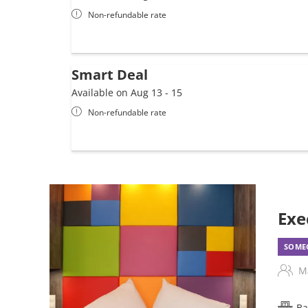
Non-refundable rate
Smart Deal
Available on Aug 13 - 15
Non-refundable rate
Exe
SOMEO
M
Ba