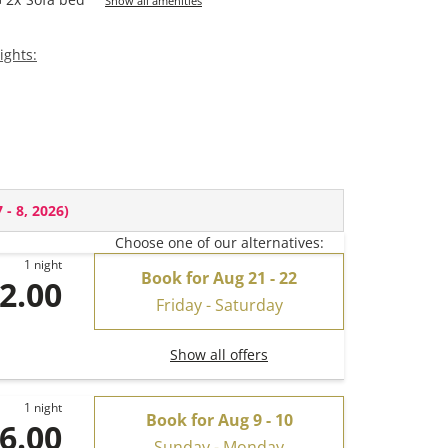
Show all amenities
ights:
 - 8, 2026
)
Choose one of our alternatives:
1 night
Book for
Aug 21 - 22
2.00
Friday - Saturday
Show all offers
1 night
Book for
Aug 9 - 10
6.00
Sunday - Monday