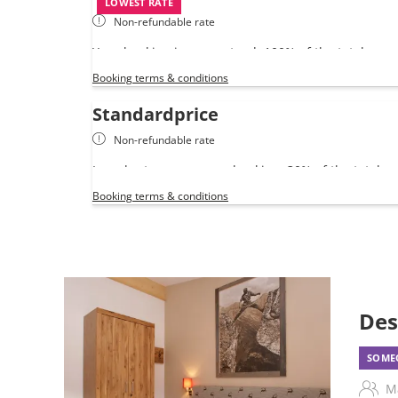
LOWEST RATE
Non-refundable rate
Your booking is guaranteed. 100% of the total amo
your credit card.
Booking terms & conditions
Standardprice
Non-refundable rate
In order to secure your booking, 30% of the total 
yous card as a pre-payment.
Booking terms & conditions
Des
SOMEO
M