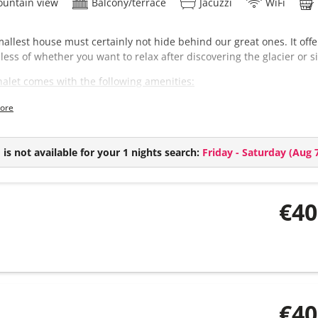
untain view
Balcony/terrace
Jacuzzi
WiFi
allest house must certainly not hide behind our great ones. It offe
less of whether you want to relax after discovering the glacier or s
halet comes with the following amenities:
3 bedrooms
ore
2 bathrooms (+ extra toilet)
Sauna
Hot-Pot (€ 150,- per day, only with reservation at least one day befo
is not available for your 1 nights search:
Friday - Saturday
(
Aug 7
€40
€40