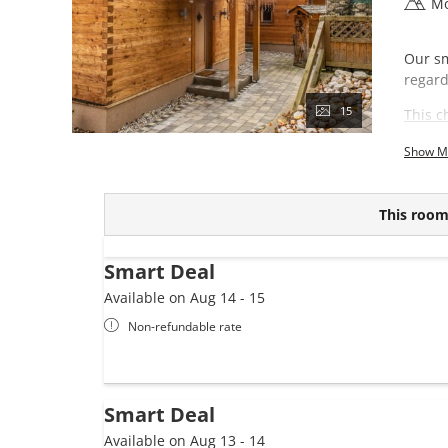
Mo
Our sm
regard
15
This c
Show M
This room 
Smart Deal
Available on Aug 14 - 15
Non-refundable rate
Smart Deal
Available on Aug 13 - 14