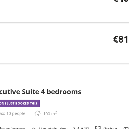
€81
cutive Suite 4 bedrooms
NE JUST BOOKED THIS
2
ax: 10 people
100
m
lcony/terrace
Mountain view
WiFi
Kitchen