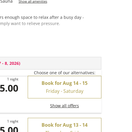
Sauna
Show all amenities
rs enough space to relax after a busy day -
imply want to relieve pressure.
re)
 - 8, 2026
)
Choose one of our alternatives:
1 night
Book for
Aug 14 - 15
5.00
Friday - Saturday
Show all offers
1 night
Book for
Aug 13 - 14
5.00