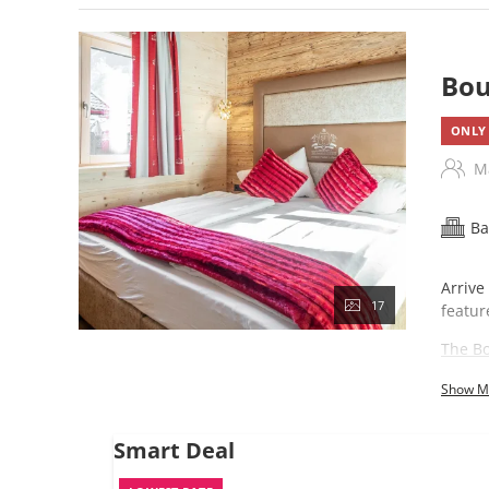
Bou
ONLY 
M
Ba
Arrive
17
featur
The Bo
Show M
Smart Deal