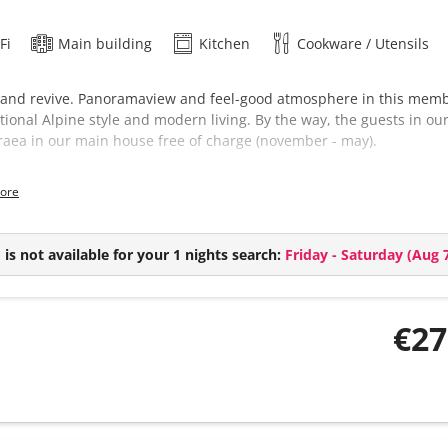
Fi
Main building
Kitchen
Cookware / Utensils
 and revive. Panoramaview and feel-good atmosphere in this member
itional Alpine style and modern living. By the way, the guests in ou
aea in our main house free of charge (november - may).
suie comes with:
ore
2 bedrooms
1 bathroom
Combined living kitchen
is not available for your 1 nights search:
Friday - Saturday
(
Aug 7
€27