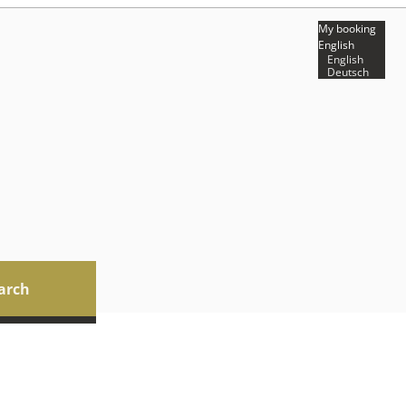
My booking
English
English
Deutsch
arch
ilable offers!