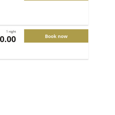
1 night
Book now
00.00