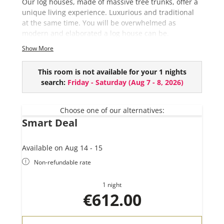
Our log houses, made of massive tree trunks, offer a
unique living experience. Luxurious and traditional
at the same time. You will be overwhelmed as
modern and elaborated a log house can be.
Show More
This chalet comes with the following amenities:
5 bedrooms
This room is not available for your 1 nights
3 bathrooms
search:
Friday - Saturday
(
Aug 7 - 8, 2026
)
Private Sauna
River View
Outdoor Bathtube (EUR 150,- per use and upon
Choose one of our alternatives:
Smart Deal
request)
Available on Aug 14 - 15
Non-refundable rate
1 night
€612.00