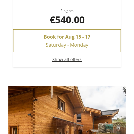
2 nights
€540.00
Book for
Aug 15 - 17
Saturday - Monday
Show all offers