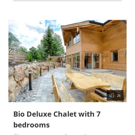
26
Bio Deluxe Chalet with 7
bedrooms