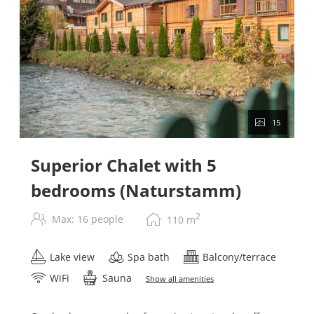
15
Superior Chalet with 5
bedrooms (Naturstamm)
2
Max: 16 people
110
m
Lake view
Spa bath
Balcony/terrace
WiFi
Sauna
Show all amenities