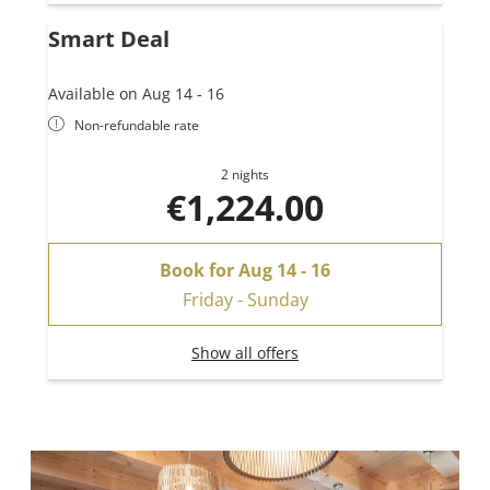
Smart Deal
Available on Aug 14 - 16
Non-refundable rate
2 nights
€1,224.00
Book for
Aug 14 - 16
Friday - Sunday
Show all offers