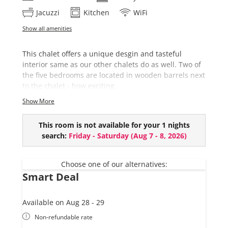
Jacuzzi
Kitchen
WiFi
Show all amenities
This chalet offers a unique desgin and tasteful
interior same as our other chalets do as well. Two of
the five bedrooms are located in wooden barrels next
to the chalet - how exciting.
Show More
This chalet comes with:
5 bedrooms (2 in wooden barrels)
This room is not available for your 1 nights
3 bathrooms (+ extra toilet)
search:
Friday - Saturday
(
Aug 7 - 8, 2026
)
Private Sauna barrel (EUR 50,- per use)
Hot-Pot (€ 150,- per day, only with reservation
at least one day before)
Choose one of our alternatives:
Smart Deal
Available on Aug 28 - 29
Non-refundable rate