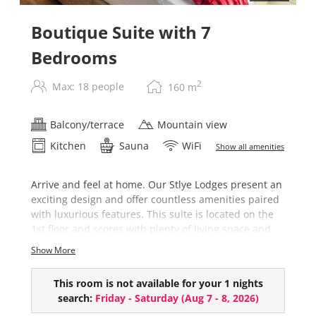
Boutique Suite with 7
Bedrooms
2
Max: 18 people
160
m
Balcony/terrace
Mountain view
Kitchen
Sauna
WiFi
Show all amenities
Arrive and feel at home. Our Stlye Lodges present an
exciting design and offer countless amenities paired
with luxurious features. This suite is located on the
1st floor and scores with plenty of living space and
high-quality furnishings.
Show More
The Boutique Suite comes with the following
highlights:
This room is not available for your 1 nights
search:
Friday - Saturday
(
Aug 7 - 8, 2026
)
7 bedrooms