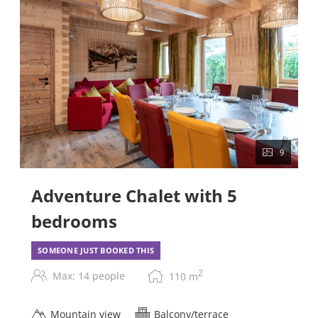
9
Adventure Chalet with 5
bedrooms
SOMEONE JUST BOOKED THIS
2
Max: 14 people
110
m
Mountain view
Balcony/terrace