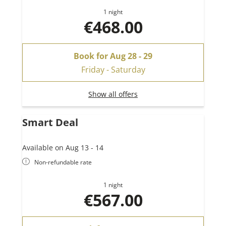
1 night
€468.00
Book for
Aug 28 - 29
Friday - Saturday
Show all offers
Smart Deal
Available on Aug 13 - 14
Non-refundable rate
1 night
€567.00