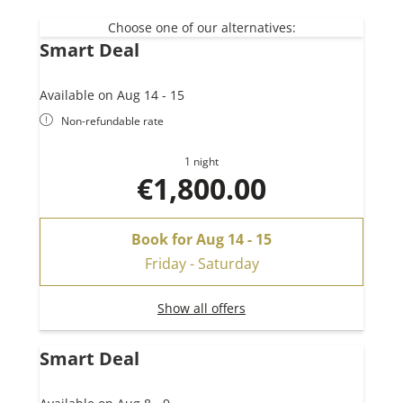
4 bathrooms
Private sauna
Choose one of our alternatives:
Smart Deal
Large combined living-kitchen
Direct elevator access
Available on Aug 14 - 15
Non-refundable rate
1 night
€1,800.00
Book for
Aug 14 - 15
Friday - Saturday
Show all offers
Smart Deal