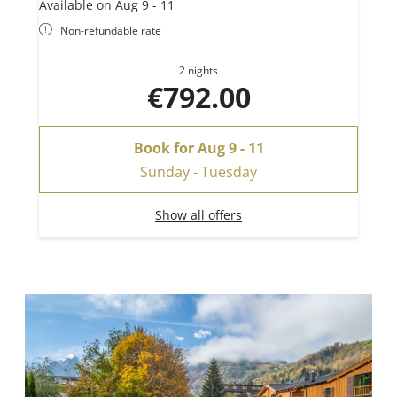
Available on Aug 9 - 11
Non-refundable rate
2 nights
€792.00
Book for
Aug 9 - 11
Sunday - Tuesday
Show all offers