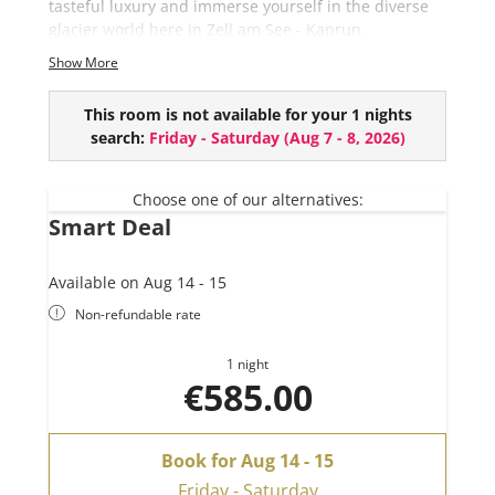
tasteful luxury and immerse yourself in the diverse
glacier world here in Zell am See - Kaprun.
Show More
This chalet comes with:
4 bedrooms
This room is not available for your 1 nights
3 bathrooms (+ extra toilet)
search:
Friday - Saturday
(
Aug 7 - 8, 2026
)
Private Sauna
River View
Outdoor Bathtube (EUR 150,- per use and upon
Choose one of our alternatives:
Smart Deal
request)
Available on Aug 14 - 15
Non-refundable rate
1 night
€585.00
Book for
Aug 14 - 15
Friday - Saturday