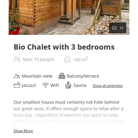
15
Bio Chalet with 3 bedrooms
2
Max: 10 people
100
m
Mountain view
Balcony/terrace
Jacuzzi
WiFi
Sauna
Show all amenities
Our smallest house must certainly not hide behind
our great ones. It offers enough space to relax after a
busy day - regardless of whether you want to relax
after discovering the glacier or simply want to relieve
pressure.
Show More