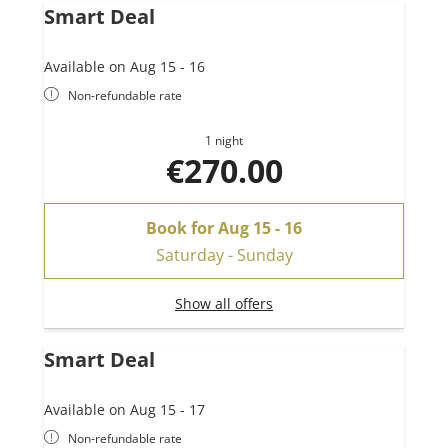
Smart Deal
Available on Aug 15 - 16
Non-refundable rate
1 night
€270.00
Book for
Aug 15 - 16
Saturday - Sunday
Show all offers
Smart Deal
Available on Aug 15 - 17
Non-refundable rate