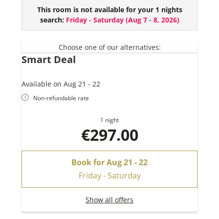
This suie comes with:
This room is not available for your 1 nights
search:
Friday - Saturday
(
Aug 7 - 8, 2026
)
2 bedrooms
1 bathroom
Combined living kitchen
Choose one of our alternatives:
Smart Deal
Available on Aug 21 - 22
Non-refundable rate
1 night
€297.00
Book for
Aug 21 - 22
Friday - Saturday
Show all offers