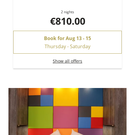
2 nights
€810.00
Book for
Aug 13 - 15
Thursday - Saturday
Show all offers