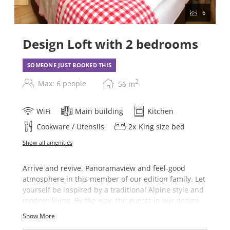
6
Design Loft with 2 bedrooms
SOMEONE JUST BOOKED THIS
2
Max: 6 people
56
m
WiFi
Main building
Kitchen
Cookware / Utensils
2
x
King size bed
Show all amenities
Arrive and revive. Panoramaview and feel-good
atmosphere in this member of our edition family. Let
yourself be inspired by a traditional Alpine style and
modern living. By the way, the guests in our design
loft can take advantage of the spacious saunaraea in
Show More
our main house free of charge (november - may).