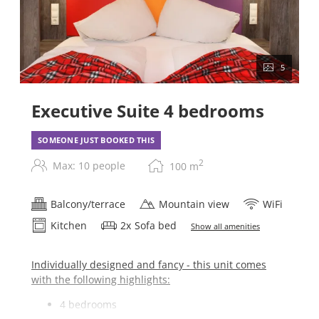
5
Executive Suite 4 bedrooms
SOMEONE JUST BOOKED THIS
2
Max: 10 people
100
m
Balcony/terrace
Mountain view
WiFi
Kitchen
2
x
Sofa bed
Show all amenities
Individually designed and fancy - this unit comes
with the following highlights:
4 bedrooms