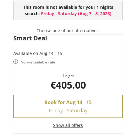
This chalet comes with the following amenities:
This room is not available for your 1 nights
3 bedrooms
search:
Friday - Saturday
(
Aug 7 - 8, 2026
)
2 bathrooms (+ extra toilet)
Sauna
Hot-Pot (€ 150,- per day, only with reservation
Choose one of our alternatives:
Smart Deal
at least one day before)
Available on Aug 14 - 15
Non-refundable rate
1 night
€405.00
Book for
Aug 14 - 15
Friday - Saturday
Show all offers