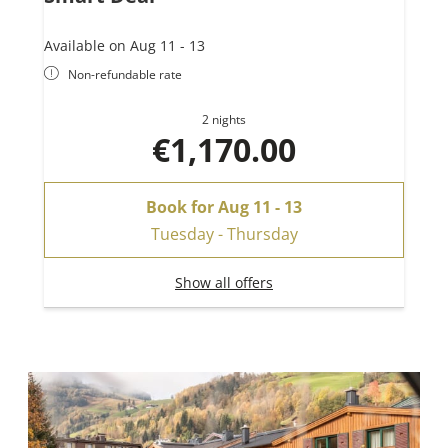
Available on Aug 11 - 13
Non-refundable rate
2 nights
€1,170.00
Book for
Aug 11 - 13
Tuesday - Thursday
Show all offers