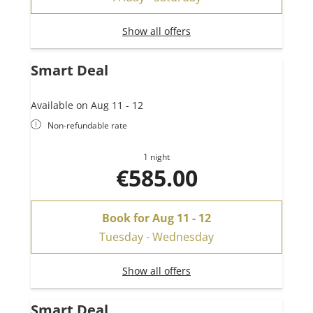
Show all offers
Smart Deal
Available on Aug 11 - 12
Non-refundable rate
1 night
€585.00
Book for
Aug 11 - 12
Tuesday - Wednesday
Show all offers
Smart Deal