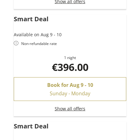
Show all offers
Smart Deal
Available on Aug 9 - 10
Non-refundable rate
1 night
€396.00
Book for
Aug 9 - 10
Sunday - Monday
Show all offers
Smart Deal