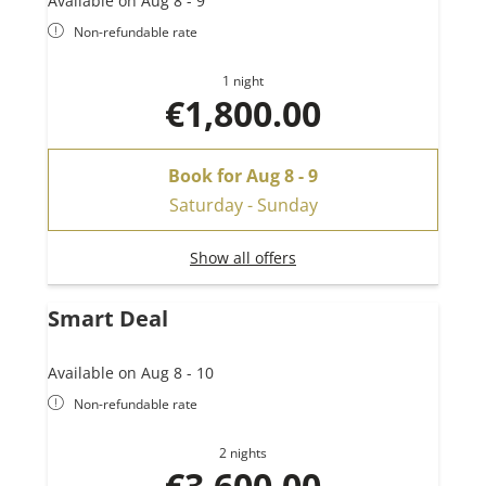
Available on Aug 8 - 9
Non-refundable rate
1 night
€1,800.00
Book for
Aug 8 - 9
Saturday - Sunday
Show all offers
Smart Deal
Available on Aug 8 - 10
Non-refundable rate
2 nights
€3,600.00