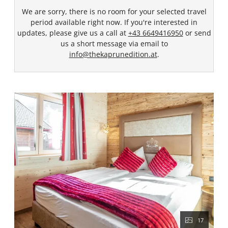
We are sorry, there is no room for your selected travel
period available right now. If you're interested in
updates, please give us a call at
+43 6649416950
or send
us a short message via email to
info@thekaprunedition.at
.
17