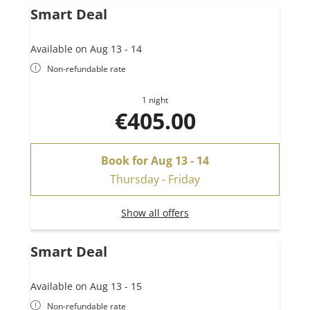
Smart Deal
Available on Aug 13 - 14
Non-refundable rate
1 night
€405.00
Book for
Aug 13 - 14
Thursday - Friday
Show all offers
Smart Deal
Available on Aug 13 - 15
Non-refundable rate