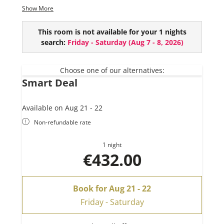
2 bathrooms (+ extra WC)
Show More
Spacious living kitchen
Balcony with a stunning view of the mountain
This room is not available for your 1 nights
scenery
search:
Friday - Saturday
(
Aug 7 - 8, 2026
)
Choose one of our alternatives:
Smart Deal
Available on Aug 21 - 22
Non-refundable rate
1 night
€432.00
Book for
Aug 21 - 22
Friday - Saturday