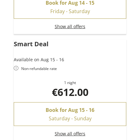
Book for
Aug 14 - 15
Friday - Saturday
Show all offers
Smart Deal
Available on Aug 15 - 16
Non-refundable rate
1 night
€612.00
Book for
Aug 15 - 16
Saturday - Sunday
Show all offers