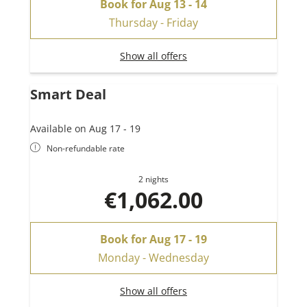
Book for
Aug 13 - 14
Thursday - Friday
Show all offers
Smart Deal
Available on Aug 17 - 19
Non-refundable rate
2 nights
€1,062.00
Book for
Aug 17 - 19
Monday - Wednesday
Show all offers