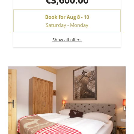
Book for
Aug 8 - 10
Saturday - Monday
Show all offers