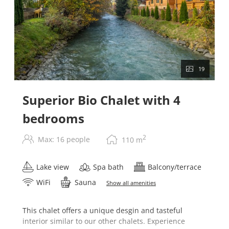
19
Superior Bio Chalet with 4
bedrooms
2
Max: 16 people
110
m
Lake view
Spa bath
Balcony/terrace
WiFi
Sauna
Show all amenities
This chalet offers a unique desgin and tasteful
interior similar to our other chalets. Experience