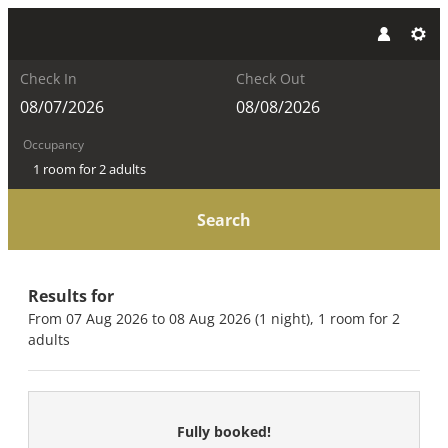
Check In
Check Out
Occupancy
1 room
for
2 adults
Search
The Kaprun Edition - Luxury Ch
Results for
From 07 Aug 2026 to 08 Aug 2026 (
1 night
),
1 room
for
2
adults
Fully booked!