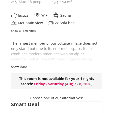
2
Max: 18 people
194
m
Jacuzzi
WiFi
Sauna
Mountain view
2
x
Sofa bed
Show all amenities
The largest member of our cottage village does not
only stand out due to its enormous space, it also
combines modern amenities with an alpine
character. Fall in love with the unique as well as
colorful interior after an eventful day on the slopes.
Show More
This chalet comes with:
This room is not available for your 1 nights
7 bedrooms
search:
Friday - Saturday
(
Aug 7 - 8, 2026
)
4 bathrooms (+ 2 bathrooms ensuite)
Private Sauna
Hot-Pot (€ 150,- per use and upon request)
Choose one of our alternatives:
Smart Deal